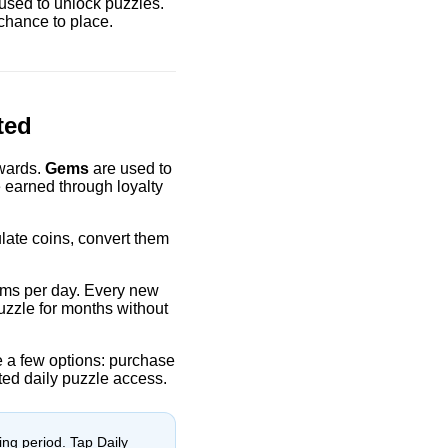
used to unlock puzzles.
chance to place.
ted
wards.
Gems
are used to
 earned through loyalty
late coins, convert them
 gems per day. Every new
uzzle for months without
ve a few options: purchase
ted daily puzzle access.
ing period. Tap Daily