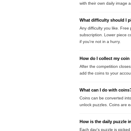
with their own daily image 
What difficulty should I p
Any difficulty you like. Fre
subscription. Lower piece c
if you're not in a hurry.
How do I collect my coin
After the competition closes
add the coins to your accou
What can I do with coins
Coins can be converted int
unlock puzzles. Coins are e
How is the daily puzzle 
Each day's puzzle is picked