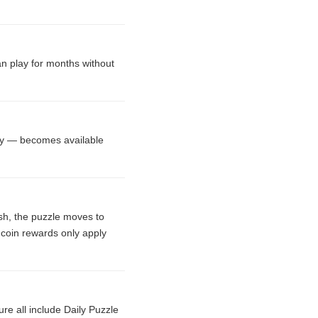
an play for months without
ary — becomes available
ish, the puzzle moves to
 coin rewards only apply
e all include Daily Puzzle