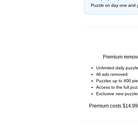
Puzzle on day one and 
Premium removes 
Unlimited daily puzz
All ads removed
Puzzles up to 400 pie
Access to the full puzz
Exclusive new puzzl
Premium costs $14.99/m