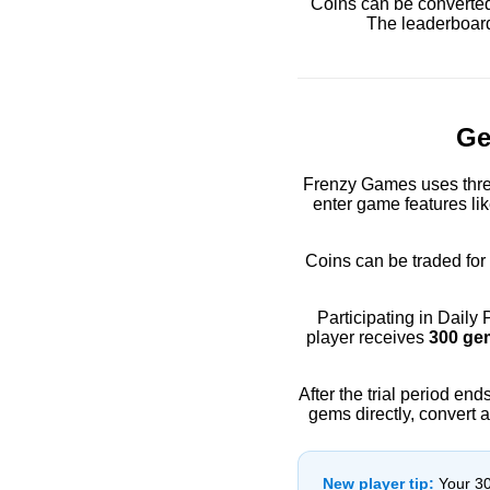
Coins can be converted
The leaderboard
Ge
Frenzy Games uses thre
enter game features li
Coins can be traded for
Participating in Daily
player receives
300 ge
After the trial period en
gems directly, convert 
New player tip:
Your 300