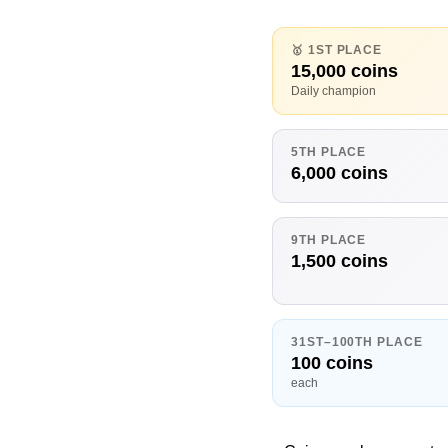
🥇 1ST PLACE
15,000 coins
Daily champion
5TH PLACE
6,000 coins
9TH PLACE
1,500 coins
31ST–100TH PLACE
100 coins
each