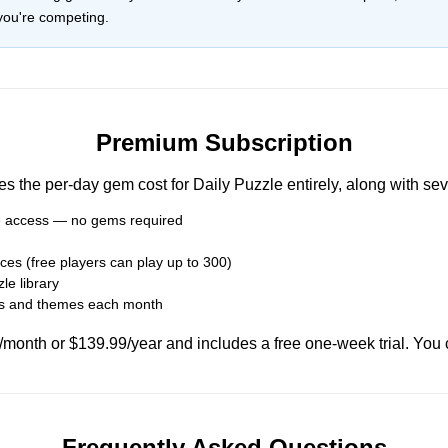
you're competing.
Premium Subscription
the per-day gem cost for Daily Puzzle entirely, along with sev
le access — no gems required
ces (free players can play up to 300)
le library
es and themes each month
onth or $139.99/year and includes a free one-week trial. You 
Frequently Asked Questions