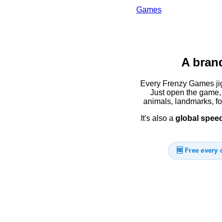
Games
A brand
Every Frenzy Games jig
Just open the game, 
animals, landmarks, f
It's also a
global spee
🆓 Free every 