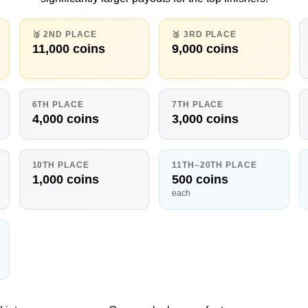
🥈 2ND PLACE
🥉 3RD PLACE
11,000 coins
9,000 coins
6TH PLACE
7TH PLACE
4,000 coins
3,000 coins
10TH PLACE
11TH–20TH PLACE
1,000 coins
500 coins
each