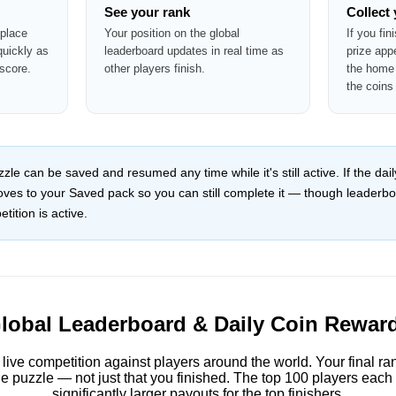
See your rank
Collect
 place
Your position on the global
If you fin
quickly as
leaderboard updates in real time as
prize app
score.
other players finish.
the home 
the coins
le can be saved and resumed any time while it's still active. If the da
moves to your Saved pack so you can still complete it — though leaderb
tition is active.
lobal Leaderboard & Daily Coin Rewar
 live competition against players around the world. Your final r
e puzzle — not just that you finished. The top 100 players each
significantly larger payouts for the top finishers.