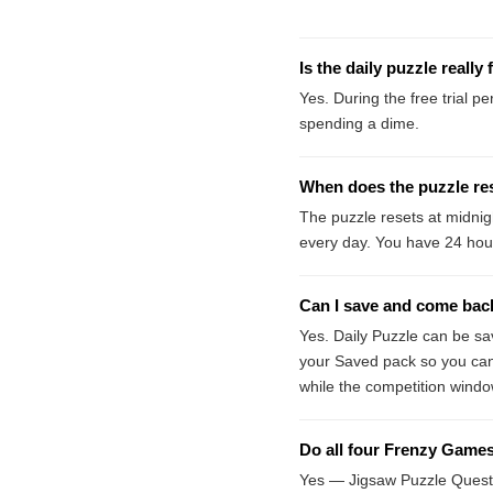
Is the daily puzzle really 
Yes. During the free trial p
spending a dime.
When does the puzzle re
The puzzle resets at midni
every day. You have 24 hou
Can I save and come back 
Yes. Daily Puzzle can be sa
your Saved pack so you can 
while the competition windo
Do all four Frenzy Games 
Yes — Jigsaw Puzzle Quest,