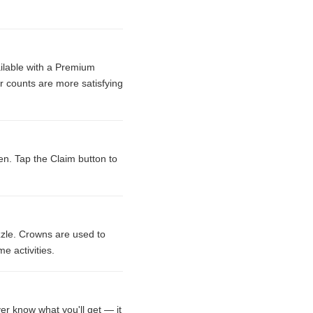
ailable with a Premium
r counts are more satisfying
en. Tap the Claim button to
zle. Crowns are used to
e activities.
er know what you'll get — it