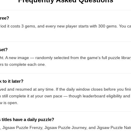
free?
eriod it costs 3 gems, and every new player starts with 300 gems. You c
set?
ght. A new image — randomly selected from the game's full puzzle libr
rs to complete each one.
to it later?
ved and resumed at any time. If the daily window closes before you fin
still complete it at your own pace — though leaderboard eligibility and
w is open.
titles have a daily puzzle?
 Jigsaw Puzzle Frenzy, Jigsaw Puzzle Journey, and Jigsaw Puzzle Natur