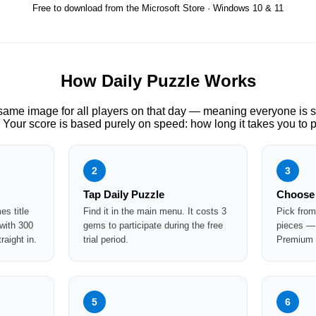
Free to download from the Microsoft Store · Windows 10 & 11
How Daily Puzzle Works
 same image for all players on that day — meaning everyone is 
 Your score is based purely on speed: how long it takes you to pl
2
3
Tap Daily Puzzle
Choose 
s title
Find it in the main menu. It costs 3
Pick from
 with 300
gems to participate during the free
pieces — 
aight in.
trial period.
Premium s
5
6