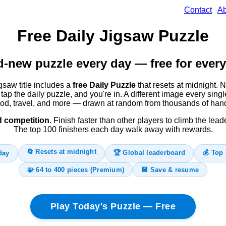
Contact
Ab
Free Daily Jigsaw Puzzle
-new puzzle every day — free for every
saw title includes a
free Daily Puzzle
that resets at midnight. N
tap the daily puzzle, and you're in. A different image every sin
ood, travel, and more — drawn at random from thousands of han
d competition
. Finish faster than other players to climb the lea
The top 100 finishers each day walk away with rewards.
🔄 Resets at midnight
🏆 Global leaderboard
💰 Top 
day
🧩 64 to 400 pieces (Premium)
💾 Save & resume
Play Today's Puzzle — Free