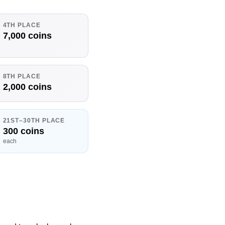
4TH PLACE
7,000 coins
8TH PLACE
2,000 coins
21ST–30TH PLACE
300 coins
each