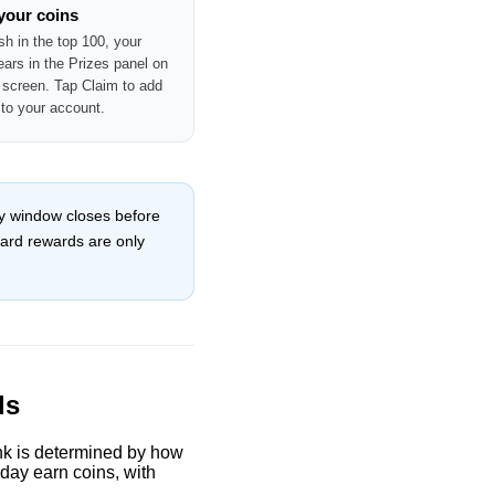
 your coins
ish in the top 100, your
ears in the Prizes panel on
screen. Tap Claim to add
 to your account.
ily window closes before
oard rewards are only
ds
ank is determined by how
 day earn coins, with