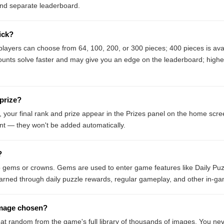
and separate leaderboard.
ick?
e players can choose from 64, 100, 200, or 300 pieces; 400 pieces is av
ounts solve faster and may give you an edge on the leaderboard; highe
 prize?
, your final rank and prize appear in the Prizes panel on the home scre
nt — they won't be added automatically.
?
o gems or crowns. Gems are used to enter game features like Daily Puz
arned through daily puzzle rewards, regular gameplay, and other in-gam
image chosen?
 at random from the game's full library of thousands of images. You nev