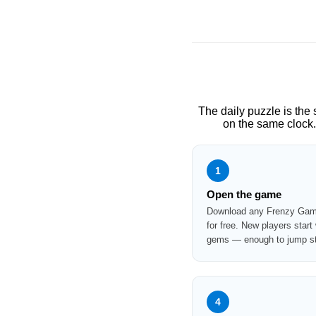
The daily puzzle is the
on the same clock.
1
Open the game
Download any Frenzy Game
for free. New players start
gems — enough to jump str
4