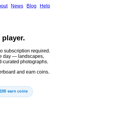
out
News
Blog
Help
 player.
o subscription required.
gle day — landscapes,
d-curated photographs.
derboard and earn coins.
100 earn coins