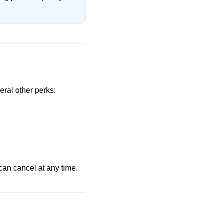
eral other perks:
can cancel at any time.