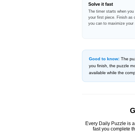
Solve it fast
The timer starts when you
your first piece. Finish as 
you can to maximize your 
Good to know:
The puzz
you finish, the puzzle 
available while the compe
G
Every Daily Puzzle is a
fast you complete th