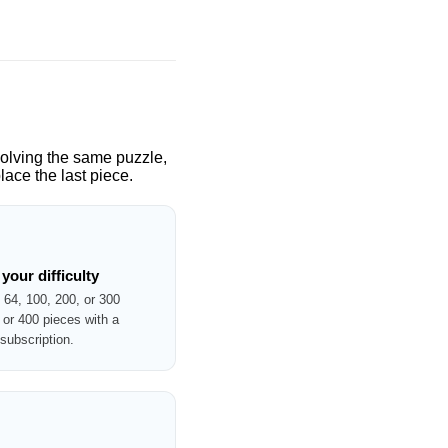
solving the same puzzle,
ace the last piece.
your difficulty
 64, 100, 200, or 300
or 400 pieces with a
ubscription.