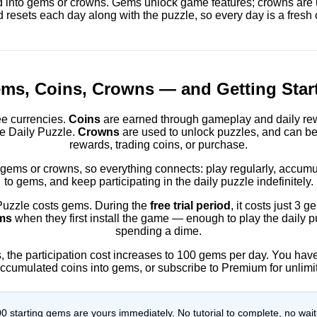
 into gems or crowns. Gems unlock game features; crowns are 
 resets each day along with the puzzle, so every day is a fresh 
ms, Coins, Crowns — and Getting Star
e currencies.
Coins
are earned through gameplay and daily re
ke Daily Puzzle.
Crowns
are used to unlock puzzles, and can be
rewards, trading coins, or purchase.
 gems or crowns, so everything connects: play regularly, accumu
to gems, and keep participating in the daily puzzle indefinitely.
 Puzzle costs gems. During the
free trial period
, it costs just 3
ms
when they first install the game — enough to play the daily p
spending a dime.
ds, the participation cost increases to 100 gems per day. You ha
accumulated coins into gems, or subscribe to Premium for unlimi
 starting gems are yours immediately. No tutorial to complete, no wait